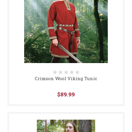
Crimson Wool Viking Tunic
$89.99