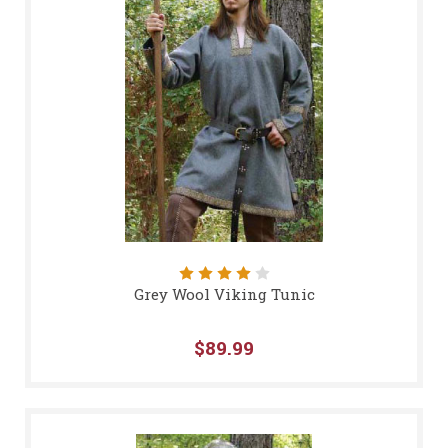
Grey Wool Viking Tunic
$89.99