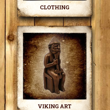
CLOTHING
VIKING ART