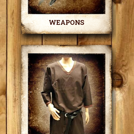
WEAPONS