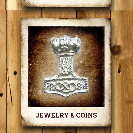
JEWELRY & COINS