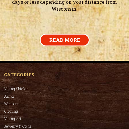
days or less depending on your distance from
Wisconsin.
READ MORE
CATEGORIES
Viking Shields
Armor
Weapons
Clothing
Viking Art
Jewelry & Coins