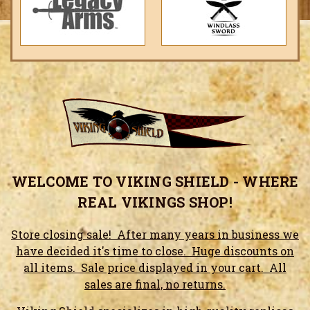
WELCOME TO VIKING SHIELD - WHERE
REAL VIKINGS SHOP!
Store closing sale! After many years in business we
have decided it's time to close. Huge discounts on
all items. Sale price displayed in your cart. All
sales are final, no returns.