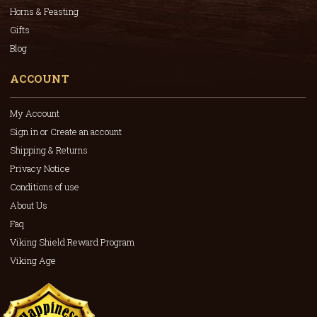
Horns & Feasting
Gifts
Blog
ACCOUNT
My Account
Sign in or Create an account
Shipping & Returns
Privacy Notice
Conditions of use
About Us
Faq
Viking Shield Reward Program
Viking Age