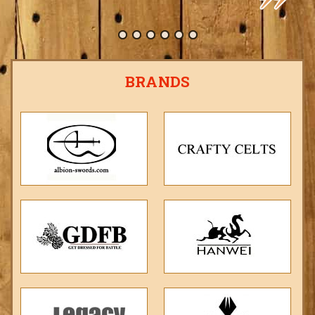
BRANDS