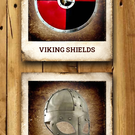
VIKING SHIELDS