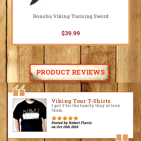
Honshu Viking Training Sword
$39.99
PRODUCT REVIEWS
Fantastic!
Amazing! Very high quality,
historically accurate! I love these
pants and can't wait to add them
to my kit.
Posted by David Roach
on May 16th 2016