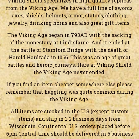
Viking Shield specializes in high quality replicas
from the Viking Age. We have a full line of swords,
axes, shields, helmets, armor, statues, clothing,
jewelry, drinking horns and also great gift items.
The Viking Age began in 793AD with the sacking
of the monestary at Lindisfarne. And it ended at
the battle of Stamford Bridge with the death of
Harold Hardrada in 1066. This was an age of great
battles and heroic journeys. Here at Viking Shield
the Viking Age never ended.
If you find an item cheaper somewhere else please
remember that haggling was quite common during
the Viking Age.
All items are stocked in the U.S.(except custom
items) and ship in 1-2 business days from
Wisconsin. Continental U.S. orders placed before
6pm Central time should be delivered in 6 business