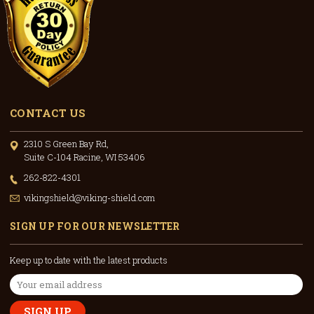
CONTACT US
2310 S Green Bay Rd,
Suite C-104 Racine, WI 53406
262-822-4301
vikingshield@viking-shield.com
SIGN UP FOR OUR NEWSLETTER
Keep up to date with the latest products
Email
Address