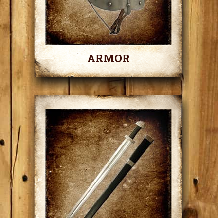
ARMOR