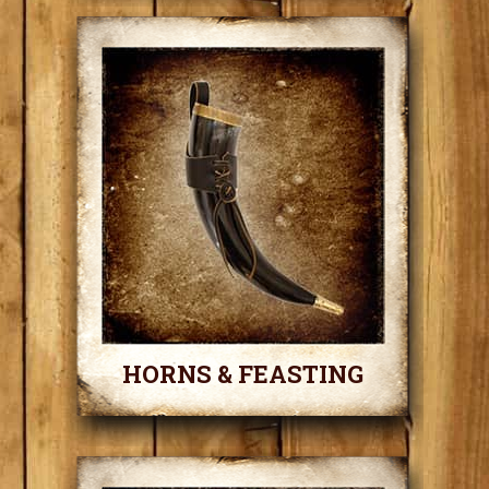
HORNS & FEASTING