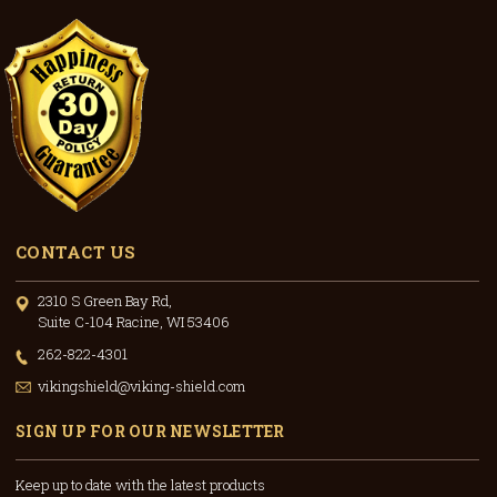
CONTACT US
2310 S Green Bay Rd,
Suite C-104 Racine, WI 53406
262-822-4301
vikingshield@viking-shield.com
SIGN UP FOR OUR NEWSLETTER
Keep up to date with the latest products