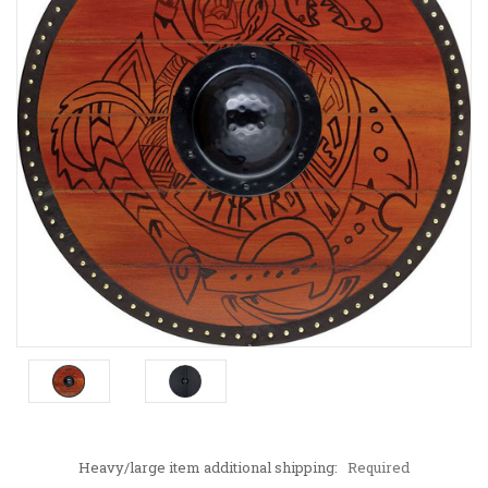
Heavy/large item additional shipping:
Required