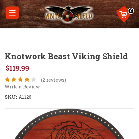
0
Knotwork Beast Viking Shield
$119.99
(2 reviews)
Write a Review
SKU:
A1126