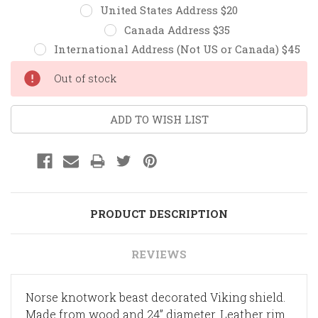
United States Address $20
Canada Address $35
International Address (Not US or Canada) $45
Current
Out of stock
Stock:
ADD TO WISH LIST
PRODUCT DESCRIPTION
REVIEWS
Norse knotwork beast decorated Viking shield.
Made from wood and 24” diameter. Leather rim