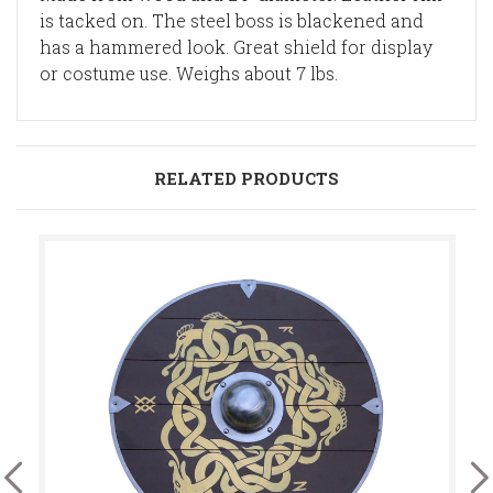
is tacked on. The steel boss is blackened and
has a hammered look. Great shield for display
or costume use. Weighs about 7 lbs.
RELATED PRODUCTS