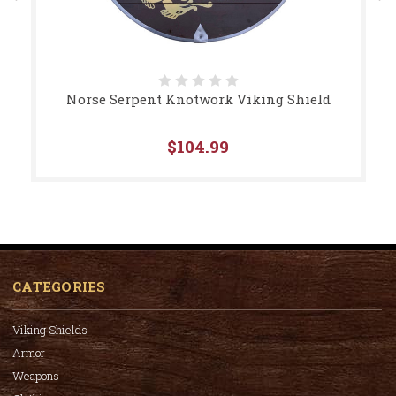
Norse Serpent Knotwork Viking Shield
$104.99
CATEGORIES
Viking Shields
Armor
Weapons