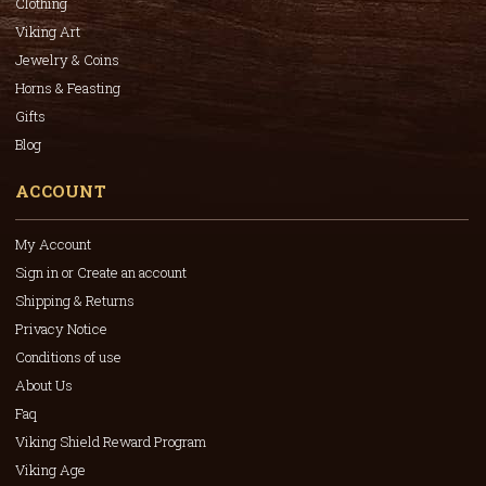
Clothing
Viking Art
Jewelry & Coins
Horns & Feasting
Gifts
Blog
ACCOUNT
My Account
Sign in or Create an account
Shipping & Returns
Privacy Notice
Conditions of use
About Us
Faq
Viking Shield Reward Program
Viking Age