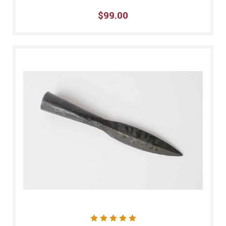
$99.00