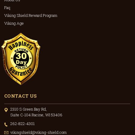
Faq
Viking Shield Reward Program
Viking Age
CONTACT US
2310 S Green Bay Rd,
Suite C-104 Racine, WI 53406
262-822-4301
vikingshield@viking-shield.com