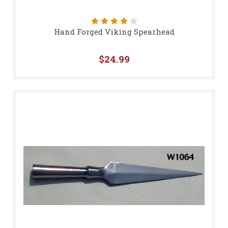
Hand Forged Viking Spearhead
$24.99