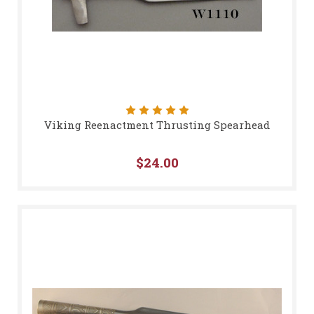
Viking Reenactment Thrusting Spearhead
$24.00