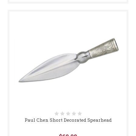
Paul Chen Short Decorated Spearhead