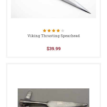
Viking Thrusting Spearhead
$39.99