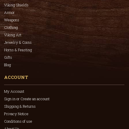
Viking Shields
Armor
Weapons
Clothing
Viking Art
Jewelry & Coins
Horns & Feasting
Gifts
Blog
ACCOUNT
My Account
Sign in or Create an account
Shipping & Returns
Privacy Notice
Conditions of use
About Us