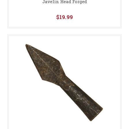
Javelin Head Forged
$19.99