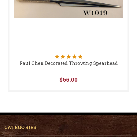
Paul Chen Decorated Throwing Spearhead
$65.00
CATEGORIES