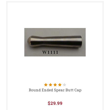
Round Ended Spear Butt Cap
$29.99