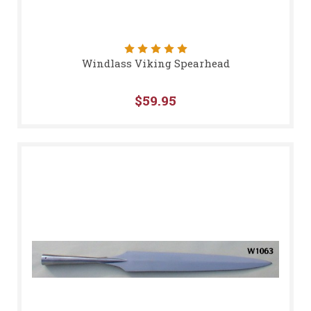
Windlass Viking Spearhead
$59.95