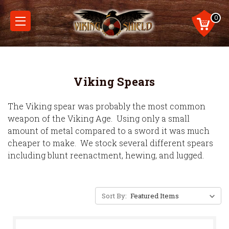
0
Viking Spears
The Viking spear was probably the most common
weapon of the Viking Age. Using only a small
amount of metal compared to a sword it was much
cheaper to make. We stock several different spears
including blunt reenactment, hewing, and lugged.
Sort By: