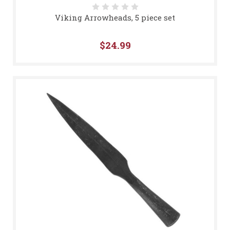
Viking Arrowheads, 5 piece set
$24.99