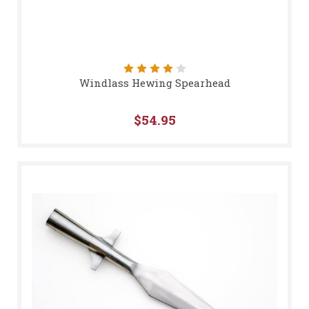
Windlass Hewing Spearhead
$54.95