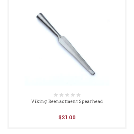
Viking Reenactment Spearhead
$21.00