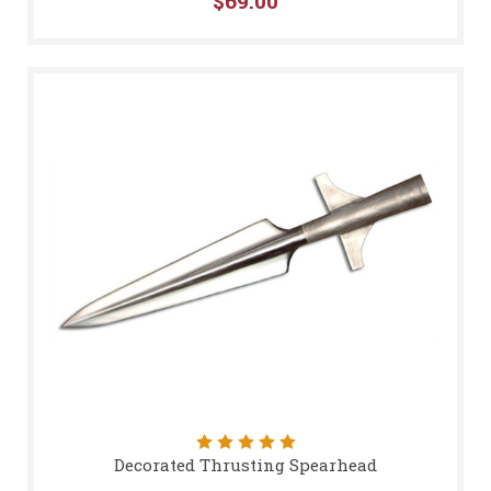
$69.00
Decorated Thrusting Spearhead