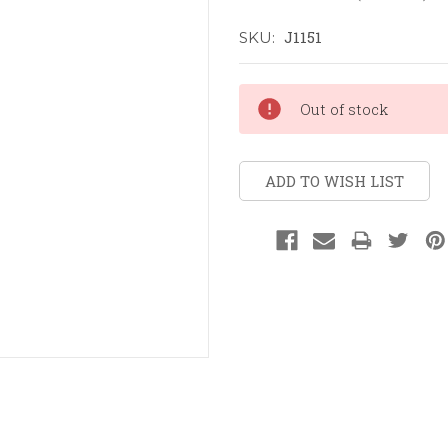
J1151
SKU:
Current
Out of stock
Stock:
ADD TO WISH LIST