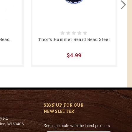
 Bead
Thor's Hammer Beard Bead Steel
$4.99
SIGN UP FOR OUR
NEWSLETTER
y Rd,
cine, WI 53406
Keep up to date with the latest products