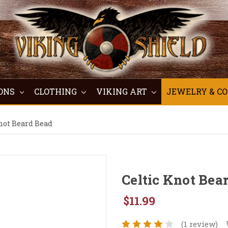
ONS
CLOTHING
VIKING ART
JEWELRY & C
not Beard Bead
Celtic Knot Bea
$11.99
(1 review)