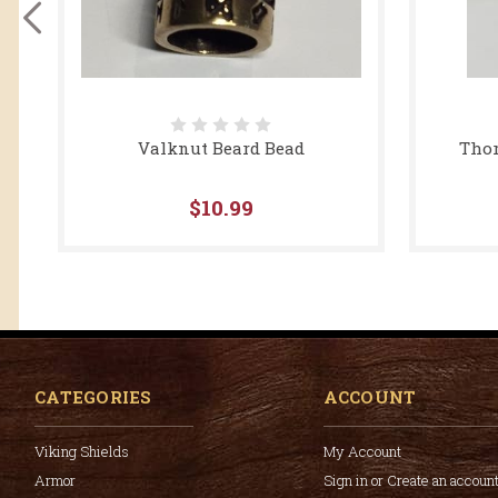
Valknut Beard Bead
Thor
$10.99
CATEGORIES
ACCOUNT
Viking Shields
My Account
Armor
Sign in or Create an accoun