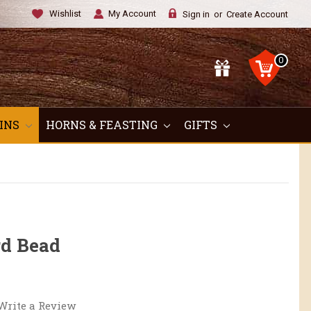
Wishlist
My Account
Sign in
or
Create Account
0
OINS
HORNS & FEASTING
GIFTS
rd Bead
Write a Review