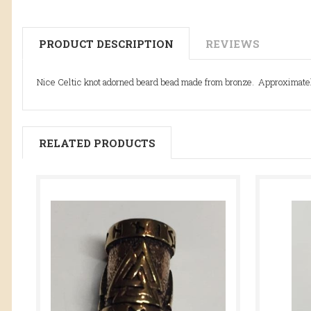
PRODUCT DESCRIPTION
REVIEWS
Nice Celtic knot adorned beard bead made from bronze. Approximately
RELATED PRODUCTS