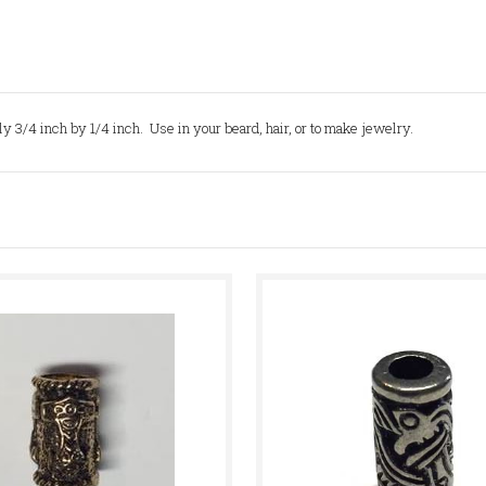
 3/4 inch by 1/4 inch. Use in your beard, hair, or to make jewelry.