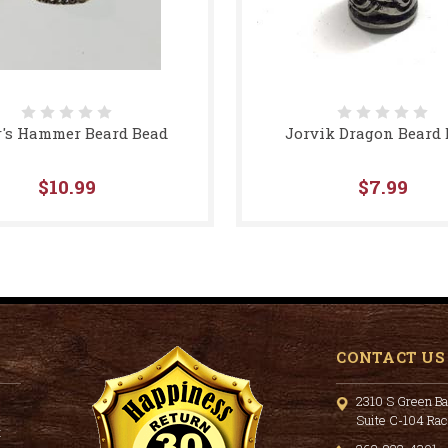
's Hammer Beard Bead
Jorvik Dragon Beard
$10.99
$7.99
CONTACT US
2310 S Green Ba
Suite C-104 Ra
t