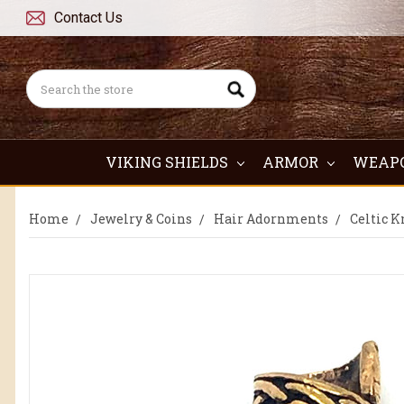
Contact Us
Search
VIKING SHIELDS
ARMOR
WEAP
Home
Jewelry & Coins
Hair Adornments
Celtic K