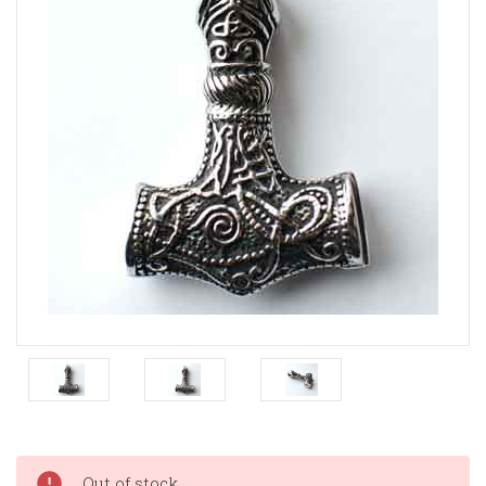
Current
Out of stock