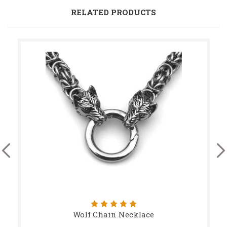
RELATED PRODUCTS
Wolf Chain Necklace