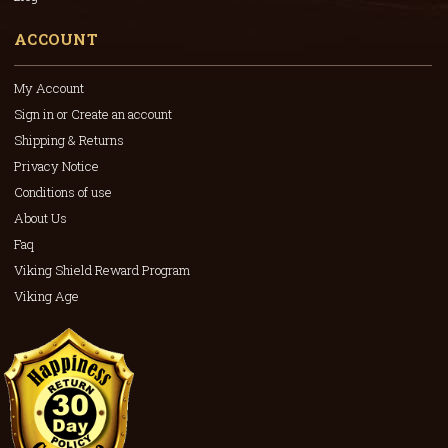
ACCOUNT
My Account
Sign in or Create an account
Shipping & Returns
Privacy Notice
Conditions of use
About Us
Faq
Viking Shield Reward Program
Viking Age