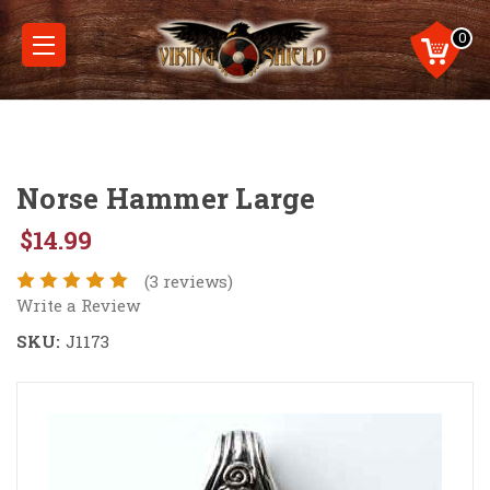
0
Norse Hammer Large
$14.99
(3 reviews)
Write a Review
SKU:
J1173