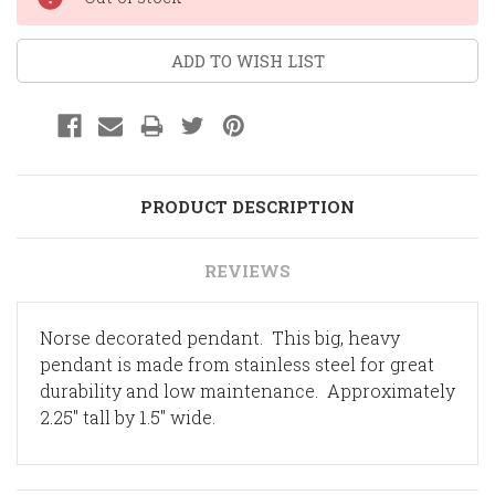
Stock:
ADD TO WISH LIST
PRODUCT DESCRIPTION
REVIEWS
Norse decorated pendant. This big, heavy
pendant is made from stainless steel for great
durability and low maintenance. Approximately
2.25" tall by 1.5" wide.