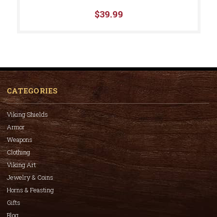
$39.99
CATEGORIES
Viking Shields
Armor
Weapons
Clothing
Viking Art
Jewelry & Coins
Horns & Feasting
Gifts
Blog