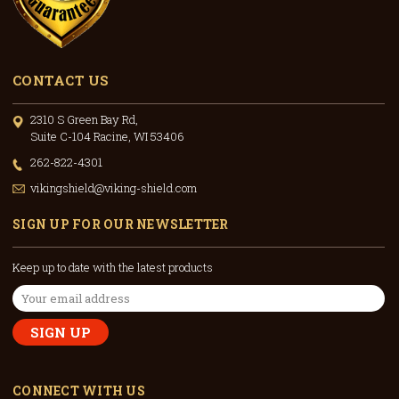
CONTACT US
2310 S Green Bay Rd,
Suite C-104 Racine, WI 53406
262-822-4301
vikingshield@viking-shield.com
SIGN UP FOR OUR NEWSLETTER
Keep up to date with the latest products
Email
Address
CONNECT WITH US