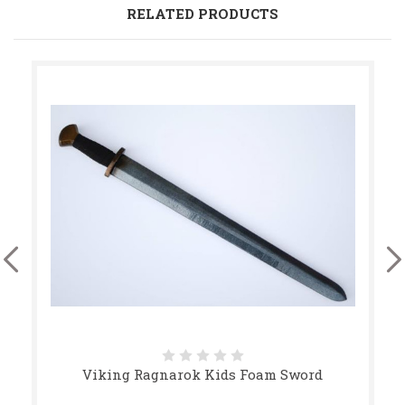
RELATED PRODUCTS
Viking Ragnarok Kids Foam Sword