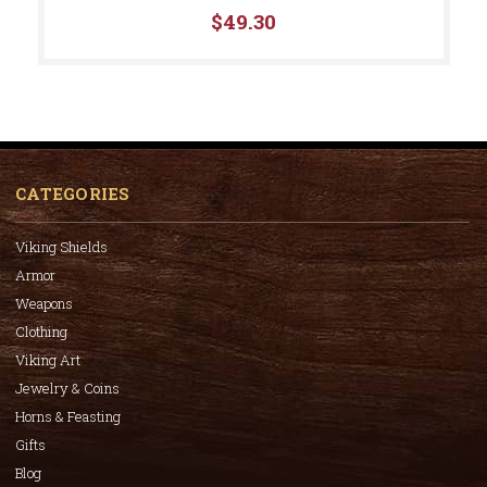
$49.30
CATEGORIES
Viking Shields
Armor
Weapons
Clothing
Viking Art
Jewelry & Coins
Horns & Feasting
Gifts
Blog