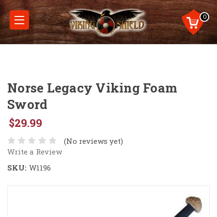
0
Norse Legacy Viking Foam
Sword
$29.99
(No reviews yet)
Write a Review
SKU:
W1196