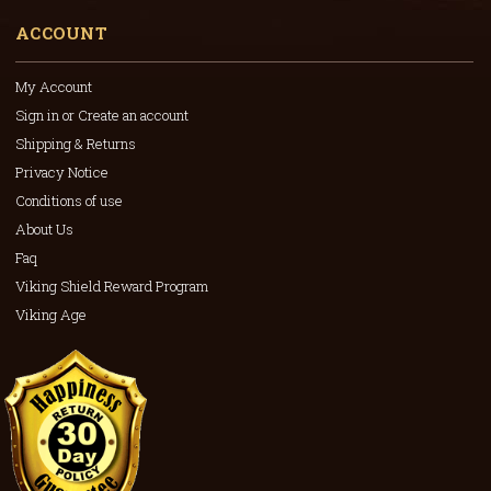
ACCOUNT
My Account
Sign in or Create an account
Shipping & Returns
Privacy Notice
Conditions of use
About Us
Faq
Viking Shield Reward Program
Viking Age