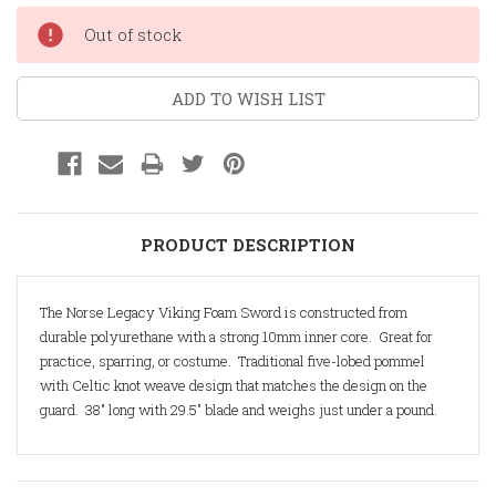
Current
Out of stock
Stock:
ADD TO WISH LIST
PRODUCT DESCRIPTION
The Norse Legacy Viking Foam Sword is constructed from
durable polyurethane with a strong 10mm inner core. Great for
practice, sparring, or costume. Traditional five-lobed pommel
with Celtic knot weave design that matches the design on the
guard. 38" long with 29.5" blade and weighs just under a pound.