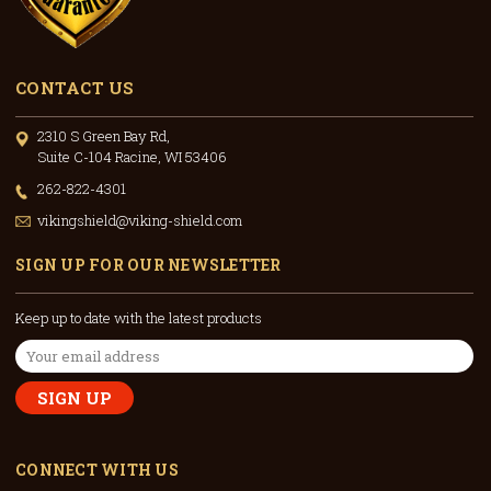
CONTACT US
2310 S Green Bay Rd,
Suite C-104 Racine, WI 53406
262-822-4301
vikingshield@viking-shield.com
SIGN UP FOR OUR NEWSLETTER
Keep up to date with the latest products
Email
Address
CONNECT WITH US