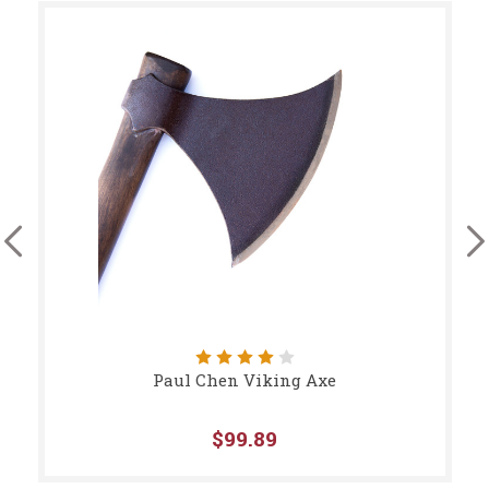
Paul Chen Viking Axe
$99.89