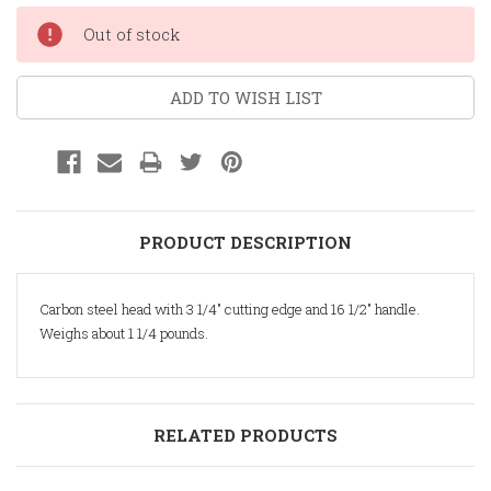
Current
Out of stock
Stock:
ADD TO WISH LIST
PRODUCT DESCRIPTION
Carbon steel head with 3 1/4" cutting edge and 16 1/2" handle.
Weighs about 1 1/4 pounds.
RELATED PRODUCTS