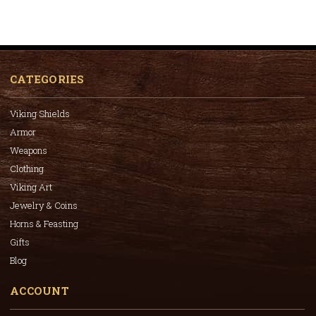
CATEGORIES
Viking Shields
Armor
Weapons
Clothing
Viking Art
Jewelry & Coins
Horns & Feasting
Gifts
Blog
ACCOUNT