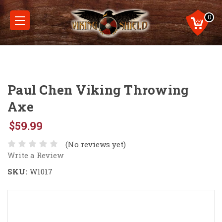
0
Paul Chen Viking Throwing
Axe
$59.99
(No reviews yet)
Write a Review
SKU:
W1017