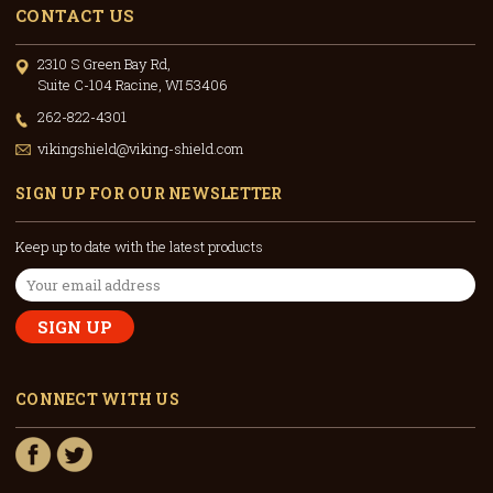
CONTACT US
2310 S Green Bay Rd,
Suite C-104 Racine, WI 53406
262-822-4301
vikingshield@viking-shield.com
SIGN UP FOR OUR NEWSLETTER
Keep up to date with the latest products
Email
Address
CONNECT WITH US