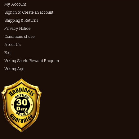
My Account
Sign in or Create an account
Shipping & Returns
Privacy Notice
Conditions of use
About Us
Faq
Viking Shield Reward Program
Viking Age