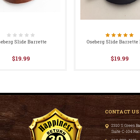
eberg Slide Barrette
Oseberg Slide Barrette
$19.99
$19.99
CONTACT US
2310 S Green Ba
Suite C-104 Ra
t