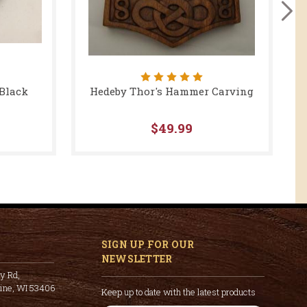
 Black
Hedeby Thor's Hammer Carving
$49.99
SIGN UP FOR OUR
NEWSLETTER
y Rd,
cine, WI 53406
Keep up to date with the latest products