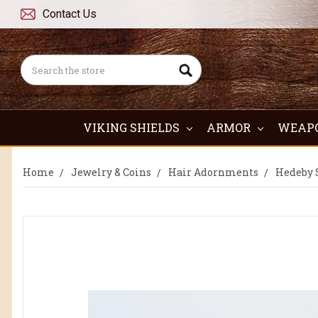
Contact Us
Search
VIKING SHIELDS
ARMOR
WEAP
Home
Jewelry & Coins
Hair Adornments
Hedeby S