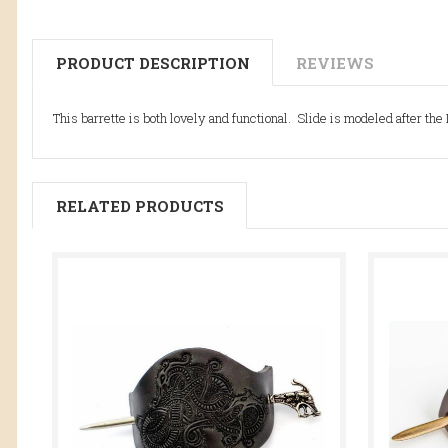
PRODUCT DESCRIPTION
REVIEWS
This barrette is both lovely and functional. Slide is modeled after th
RELATED PRODUCTS