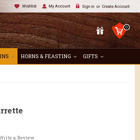
Wishlist
My Account
Sign in
or
Create Account
0
OINS
HORNS & FEASTING
GIFTS
rrette
Write a Review