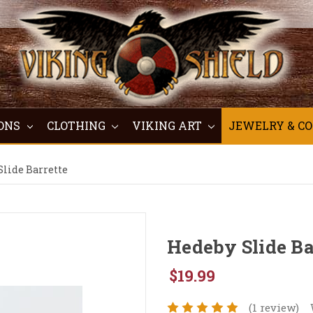
ONS
CLOTHING
VIKING ART
JEWELRY & C
lide Barrette
Hedeby Slide Ba
$19.99
(1 review)