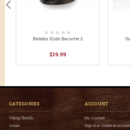
Hedeby Slide Barrette 2
Os
$19.99
CATEGORIES
ACCOUNT
Viking Shields
My Account
Armor
Sign in or Create an accoun