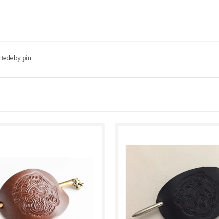
e Hedeby pin.