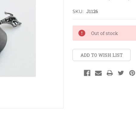
J1126
SKU:
Current
Out of stock
Stock:
ADD TO WISH LIST