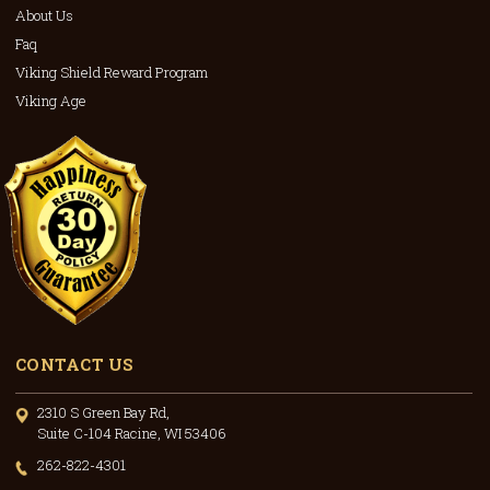
About Us
Faq
Viking Shield Reward Program
Viking Age
CONTACT US
2310 S Green Bay Rd,
Suite C-104 Racine, WI 53406
262-822-4301