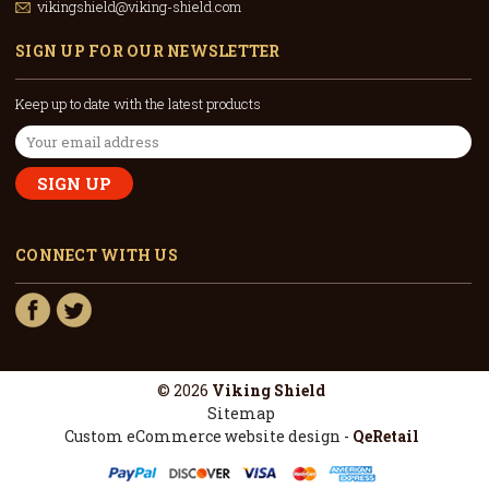
vikingshield@viking-shield.com
SIGN UP FOR OUR NEWSLETTER
Keep up to date with the latest products
Email
Address
CONNECT WITH US
© 2026
Viking Shield
Sitemap
Custom eCommerce website design
-
QeRetail