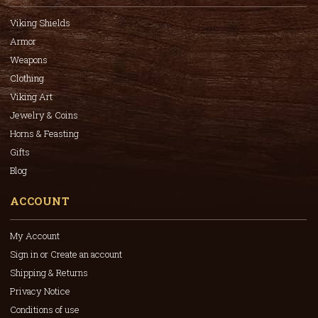
Viking Shields
Armor
Weapons
Clothing
Viking Art
Jewelry & Coins
Horns & Feasting
Gifts
Blog
ACCOUNT
My Account
Sign in or Create an account
Shipping & Returns
Privacy Notice
Conditions of use