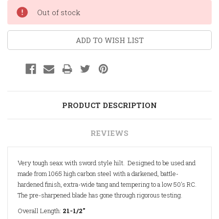
Current
Out of stock
Stock:
ADD TO WISH LIST
PRODUCT DESCRIPTION
REVIEWS
Very tough seax with sword style hilt. Designed to be used and
made from 1065 high carbon steel with a darkened, battle-
hardened finish, extra-wide tang and tempering to a low 50's RC.
The pre-sharpened blade has gone through rigorous testing.
Overall Length:
21-1/2"