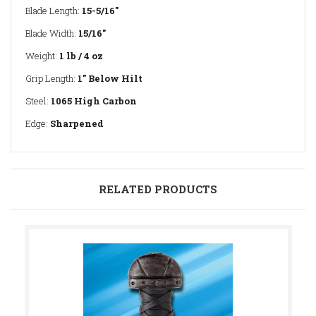
Blade Length:
15-5/16"
Blade Width:
15/16"
Weight:
1 lb / 4 oz
Grip Length:
1" Below Hilt
Steel:
1065 High Carbon
Edge:
Sharpened
RELATED PRODUCTS