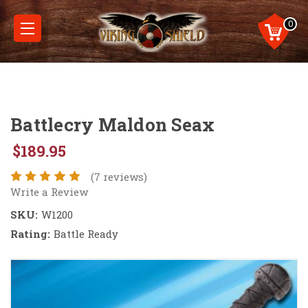
0
Battlecry Maldon Seax
$189.95
(7 reviews)
Write a Review
SKU:
W1200
Rating:
Battle Ready