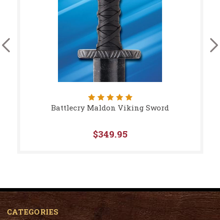
Battlecry Maldon Viking Sword
$349.95
CATEGORIES